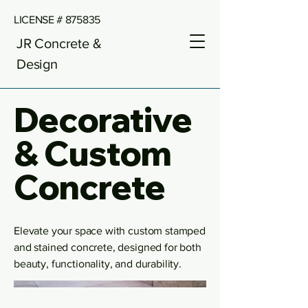
LICENSE # 875835
JR Concrete &
Design
Decorative
& Custom
Concrete
Elevate your space with custom stamped
and stained concrete, designed for both
beauty, functionality, and durability.